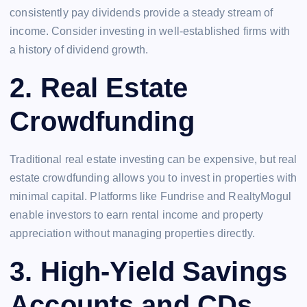
consistently pay dividends provide a steady stream of
income. Consider investing in well-established firms with
a history of dividend growth.
2.
Real Estate
Crowdfunding
Traditional real estate investing can be expensive, but real
estate crowdfunding allows you to invest in properties with
minimal capital. Platforms like Fundrise and RealtyMogul
enable investors to earn rental income and property
appreciation without managing properties directly.
3.
High-Yield Savings
Accounts and CDs