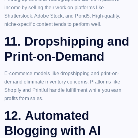
income by selling their work on platforms like
Shutterstock, Adobe Stock, and Pond5. High-quality,
niche-specific content tends to perform well.
11.
Dropshipping and
Print-on-Demand
E-commerce models like dropshipping and print-on-
demand eliminate inventory concerns. Platforms like
Shopify and Printful handle fulfillment while you earn
profits from sales.
12.
Automated
Blogging with AI