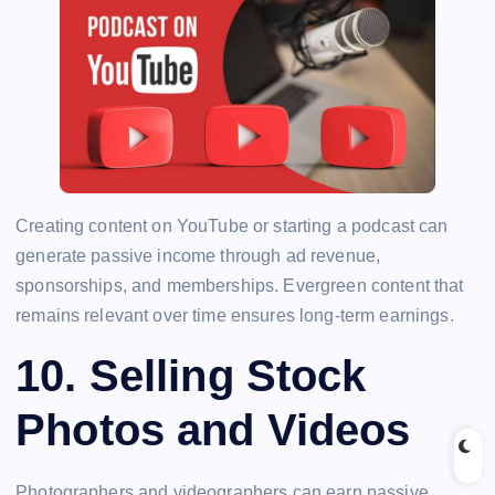
Creating content on YouTube or starting a podcast can
generate passive income through ad revenue,
sponsorships, and memberships. Evergreen content that
remains relevant over time ensures long-term earnings.
10.
Selling Stock
Photos and Videos
Photographers and videographers can earn passive