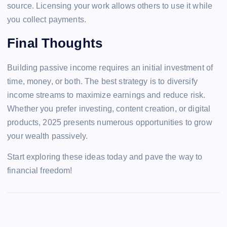
source. Licensing your work allows others to use it while
you collect payments.
Final Thoughts
Building passive income requires an initial investment of
time, money, or both. The best strategy is to diversify
income streams to maximize earnings and reduce risk.
Whether you prefer investing, content creation, or digital
products, 2025 presents numerous opportunities to grow
your wealth passively.
Start exploring these ideas today and pave the way to
financial freedom!