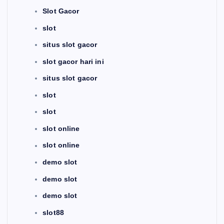
Slot Gacor
slot
situs slot gacor
slot gacor hari ini
situs slot gacor
slot
slot
slot online
slot online
demo slot
demo slot
demo slot
slot88