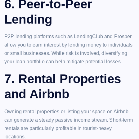
6.
Peer-to-Peer
Lending
P2P lending platforms such as LendingClub and Prosper
allow you to earn interest by lending money to individuals
or small businesses. While risk is involved, diversifying
your loan portfolio can help mitigate potential losses.
7.
Rental Properties
and Airbnb
Owning rental properties or listing your space on Airbnb
can generate a steady passive income stream. Short-term
rentals are particularly profitable in tourist-heavy
locations.