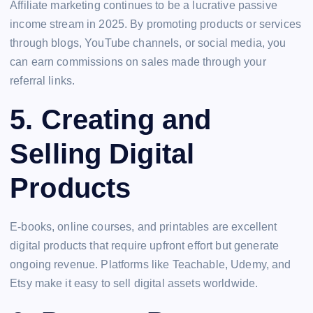
Affiliate marketing continues to be a lucrative passive
income stream in 2025. By promoting products or services
through blogs, YouTube channels, or social media, you
can earn commissions on sales made through your
referral links.
5.
Creating and
Selling Digital
Products
E-books, online courses, and printables are excellent
digital products that require upfront effort but generate
ongoing revenue. Platforms like Teachable, Udemy, and
Etsy make it easy to sell digital assets worldwide.