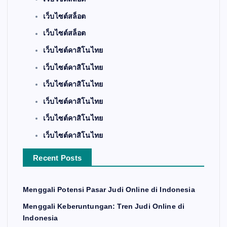
เว็บไซต์สล็อต
เว็บไซต์สล็อต
เว็บไซต์คาสิโนไทย
เว็บไซต์คาสิโนไทย
เว็บไซต์คาสิโนไทย
เว็บไซต์คาสิโนไทย
เว็บไซต์คาสิโนไทย
เว็บไซต์คาสิโนไทย
Recent Posts
Menggali Potensi Pasar Judi Online di Indonesia
Menggali Keberuntungan: Tren Judi Online di
Indonesia