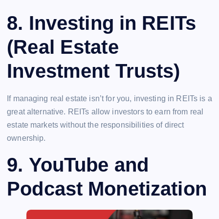
8.
Investing in REITs
(Real Estate
Investment Trusts)
If managing real estate isn’t for you, investing in REITs is a
great alternative. REITs allow investors to earn from real
estate markets without the responsibilities of direct
ownership.
9.
YouTube and
Podcast Monetization