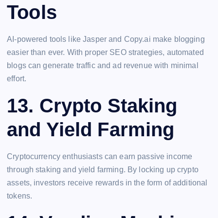
Tools
AI-powered tools like Jasper and Copy.ai make blogging
easier than ever. With proper SEO strategies, automated
blogs can generate traffic and ad revenue with minimal
effort.
13.
Crypto Staking
and Yield Farming
Cryptocurrency enthusiasts can earn passive income
through staking and yield farming. By locking up crypto
assets, investors receive rewards in the form of additional
tokens.