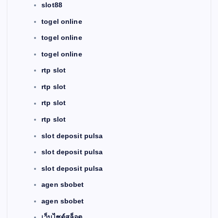
slot88
togel online
togel online
togel online
rtp slot
rtp slot
rtp slot
rtp slot
slot deposit pulsa
slot deposit pulsa
slot deposit pulsa
agen sbobet
agen sbobet
เว็บไซต์สล็อต