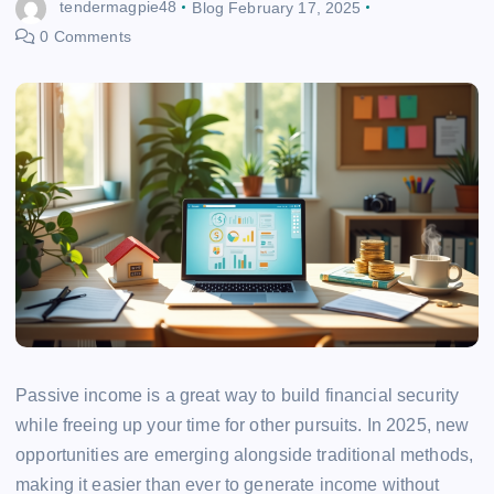
tendermagpie48
Blog
February 17, 2025
0 Comments
Passive income is a great way to build financial security
while freeing up your time for other pursuits. In 2025, new
opportunities are emerging alongside traditional methods,
making it easier than ever to generate income without