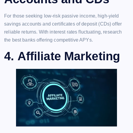
For those seeking low-risk passive income, high-yield
savings accounts and certificates of deposit (CDs) offer
reliable returns. With interest rates fluctuating, research
the best banks offering competitive APYs.
4.
Affiliate Marketing