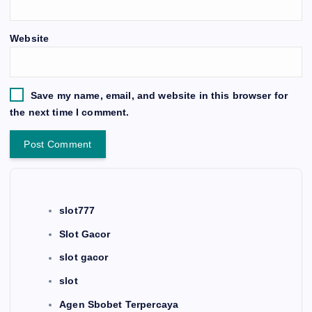
Website
Save my name, email, and website in this browser for
the next time I comment.
slot777
Slot Gacor
slot gacor
slot
Agen Sbobet Terpercaya