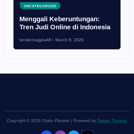
UNCATEGORIZED
Menggali Keberuntungan:
Tren Judi Online di Indonesia
tendermagpie48
March 9, 2026
Copyright © 2026 Otaku Planete | Powered by
Desert Themes