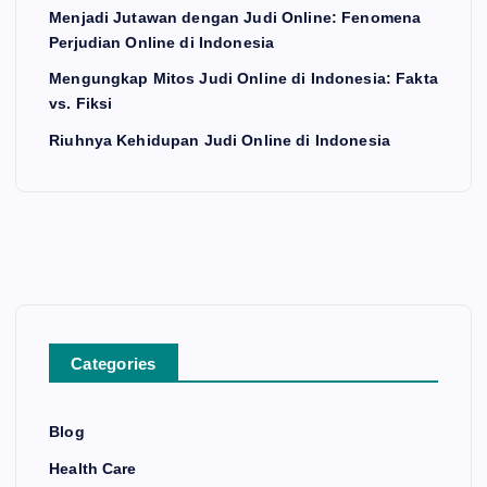
Menjadi Jutawan dengan Judi Online: Fenomena
Perjudian Online di Indonesia
Mengungkap Mitos Judi Online di Indonesia: Fakta
vs. Fiksi
Riuhnya Kehidupan Judi Online di Indonesia
Categories
Blog
Health Care