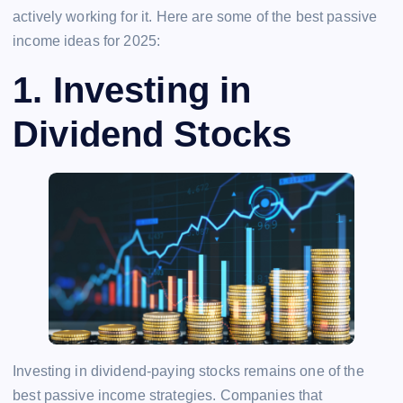
actively working for it. Here are some of the best passive
income ideas for 2025:
1.
Investing in
Dividend Stocks
Investing in dividend-paying stocks remains one of the
best passive income strategies. Companies that