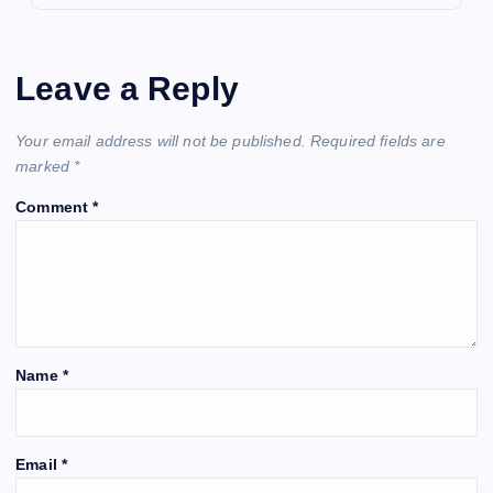
Leave a Reply
Your email address will not be published.
Required fields are
marked
*
Comment
*
Name
*
Email
*