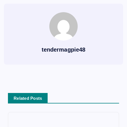
tendermagpie48
Related Posts