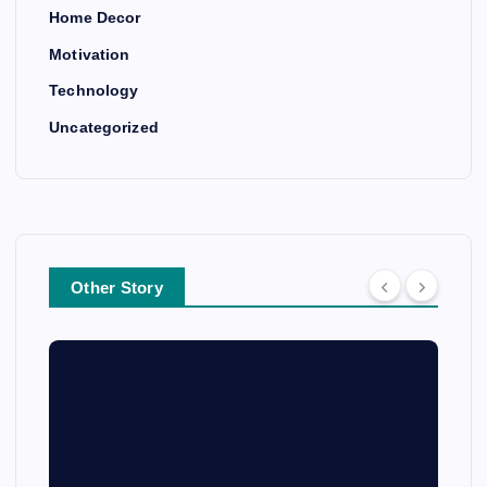
Home Decor
Motivation
Technology
Uncategorized
Other Story