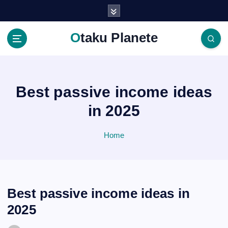
S
k
i
Otaku Planete
p
t
o
c
o
Best passive income ideas
n
in 2025
t
e
n
Home
t
Best passive income ideas in
2025