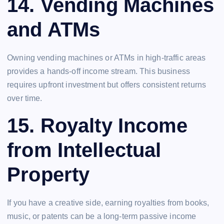
14.
Vending Machines
and ATMs
Owning vending machines or ATMs in high-traffic areas
provides a hands-off income stream. This business
requires upfront investment but offers consistent returns
over time.
15.
Royalty Income
from Intellectual
Property
If you have a creative side, earning royalties from books,
music, or patents can be a long-term passive income